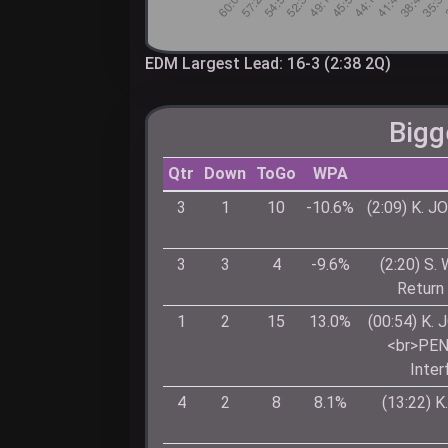
EDM Largest Lead: 16-3 (2:38 2Q)
Bigg
Qtr
Down
ToGo
WPA
3
1
10
-10.6%
(2:09) K. 
3
3
4
-9.6%
(2:20) S.
Return
1
2
15
13.0%
(00:54) K.
<br>PEN
Inter
4
2
8
8.1%
(13:22) 