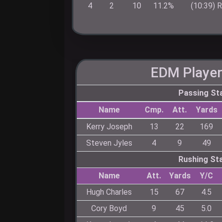
4
2
10
11.2%
(10:39) 
EDM
Player
Passing St
Name
Cmp.
Att.
Yards
Kerry Joseph
13
22
169
Steven Jyles
4
9
49
Rushing St
Name
Att.
Yards
Y/C
Hugh Charles
15
67
4.5
Cory Boyd
9
45
5.0