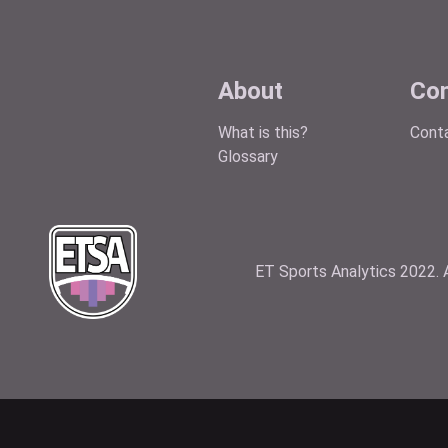
About
Con
What is this?
Cont
Glossary
ET Sports Analytics 2022. A