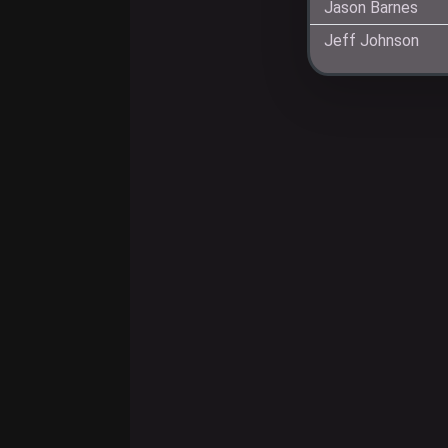
Jason Barnes
Jeff Johnson