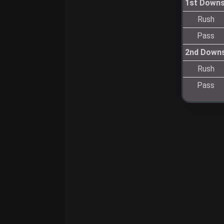
1st Down
Rush
Pass
2nd Down
Rush
Pass