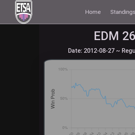
Home
Standing
EDM
26
Date: 2012-08-27 ~ Regu