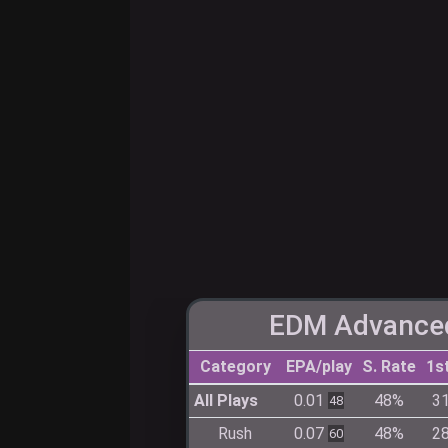
EDM Advanced
Category
EPA/play
S. Rate
1s
All Plays
0.01
48%
3
48
Rush
0.07
48%
2
60