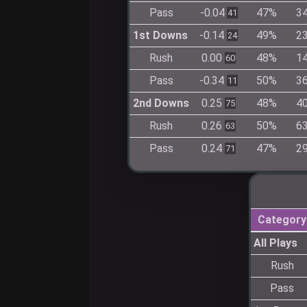
Pass
-0.04
47%
3
41
1st Downs
-0.14
49%
2
24
Rush
0.00
48%
1
60
Pass
-0.34
50%
3
11
2nd Downs
0.25
48%
4
75
Rush
0.26
50%
6
63
Pass
0.24
47%
2
71
Category
All Plays
Rush
Pass