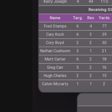
Kerry Joseph
4
44
11.0
Receiving S
Name
Targ.
Rec
Yards
Fred Stamps
6
4
77
Cary Koch
6
3
39
Cory Boyd
2
2
30
Nathan Coehoorn
3
1
21
Matt Carter
6
2
18
Greg Carr
5
2
16
Hugh Charles
2
2
15
Calvin Mccarty
1
1
2