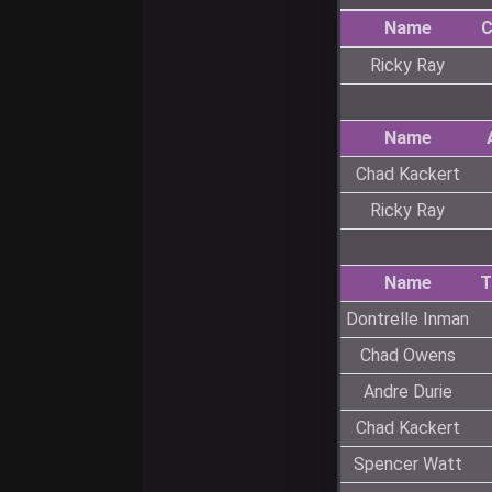
Name
C
Ricky Ray
Name
Chad Kackert
Ricky Ray
Name
T
Dontrelle Inman
Chad Owens
Andre Durie
Chad Kackert
Spencer Watt