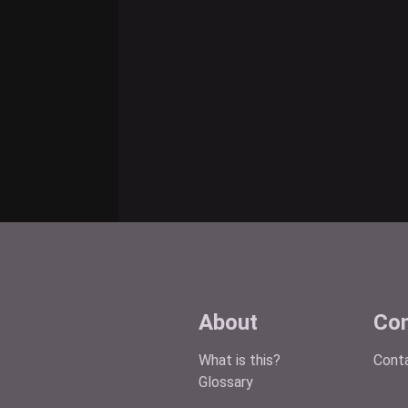
About
Con
What is this?
Cont
Glossary