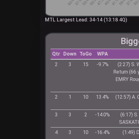
MTL Largest Lead: 34-14 (13:18 4Q)
Bigg
Qtr
Down
ToGo
WPA
2
3
15
-9.7%
(2:27) S.
Return (66
EMRY Rough
2
1
10
13.4%
(12:57) A
3
3
2
-14.0%
(6:17) 
SASKATCH
4
3
10
-16.4%
(1:49) 