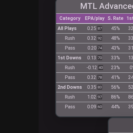
MTL Advanced
Category
EPA/play
S. Rate
1s
All Plays
0.25
45%
3
87
Rush
0.32
48%
3
92
Pass
0.20
43%
3
74
1st Downs
0.13
33%
1
70
Rush
-0.12
23%
0
40
Pass
0.32
41%
2
78
2nd Downs
0.35
56%
5
83
Rush
1.02
86%
8
97
Pass
0.09
44%
3
60