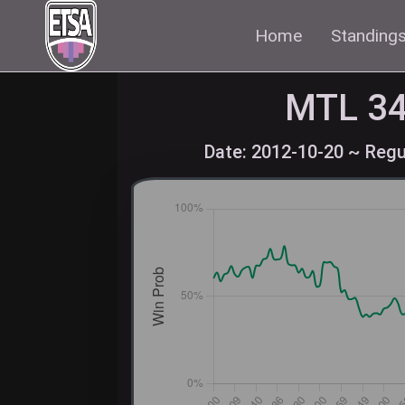
Home
Standing
MTL
34
Date: 2012-10-20 ~ Regu