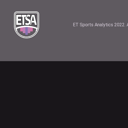
ET Sports Analytics 2022. A