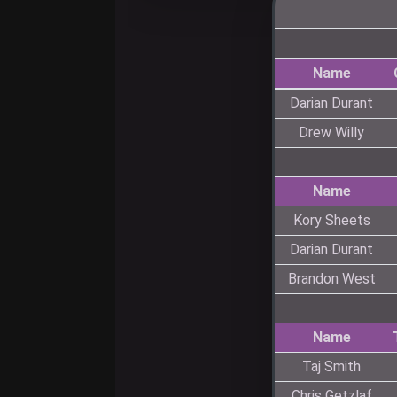
Name
Darian Durant
Drew Willy
Name
Kory Sheets
Darian Durant
Brandon West
Name
Taj Smith
Chris Getzlaf