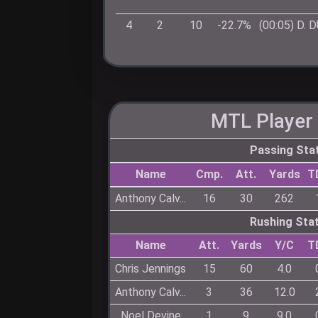
4
2
10
-22.7%
(00:05) D.
MTL
Player 
Passing Sta
Name
Cmp.
Att.
Yards
T
Anthony Calv...
16
30
262
Rushing Sta
Name
Att.
Yards
Y/C
T
Chris Jennings
15
60
4.0
Anthony Calv...
3
36
12.0
Noel Devine
1
9
9.0