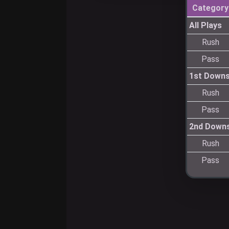
Category
All Plays
Rush
Pass
1st Down
Rush
Pass
2nd Down
Rush
Pass