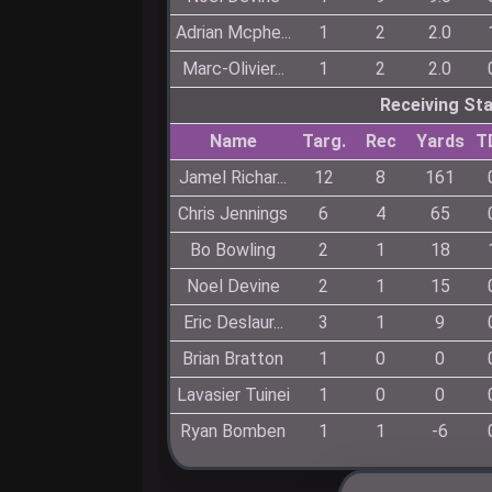
Adrian Mcphe...
1
2
2.0
Marc-Olivier...
1
2
2.0
Receiving St
Name
Targ.
Rec
Yards
T
Jamel Richar...
12
8
161
Chris Jennings
6
4
65
Bo Bowling
2
1
18
Noel Devine
2
1
15
Eric Deslaur...
3
1
9
Brian Bratton
1
0
0
Lavasier Tuinei
1
0
0
Ryan Bomben
1
1
-6