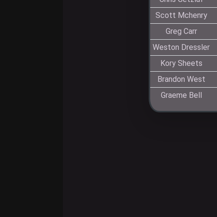
Scott Mchenry
Greg Carr
Weston Dressler
Kory Sheets
Brandon West
Graeme Bell